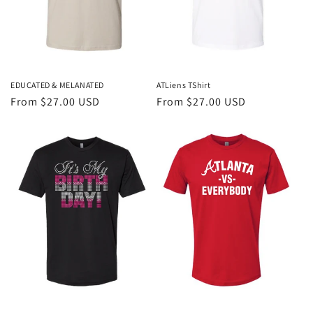
EDUCATED & MELANATED
ATLiens TShirt
Regular
From $27.00 USD
Regular
From $27.00 USD
price
price