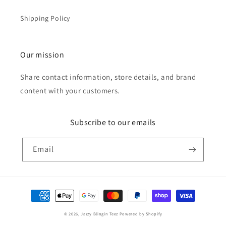
Shipping Policy
Our mission
Share contact information, store details, and brand
content with your customers.
Subscribe to our emails
Email
Payment
methods
© 2026,
Jazzy Blingin Teez
Powered by Shopify