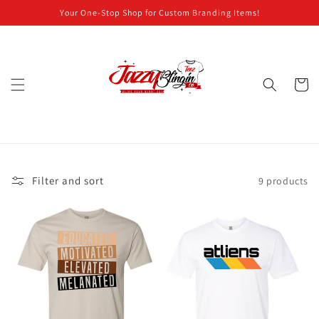
Skip to
Your One-Stop Shop for Custom Branding Items!
content
Cart
Filter and sort
9 products