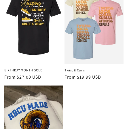
BIRTHDAY MONTH GOLD
Twist & Curls
Regular
From $27.00 USD
Regular
From $19.99 USD
price
price