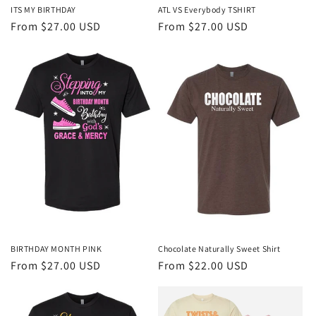
ITS MY BIRTHDAY
ATL VS Everybody TSHIRT
Regular
From $27.00 USD
Regular
From $27.00 USD
price
price
BIRTHDAY MONTH PINK
Chocolate Naturally Sweet Shirt
Regular
From $27.00 USD
Regular
From $22.00 USD
price
price