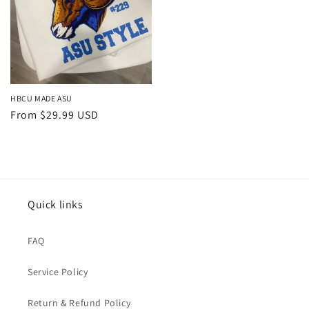
HBCU MADE ASU
Regular
From $29.99 USD
price
Quick links
FAQ
Service Policy
Return & Refund Policy