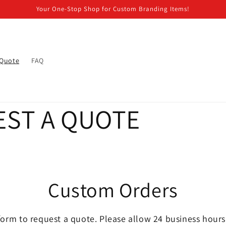
Your One-Stop Shop for Custom Branding Items!
Quote
FAQ
ST A QUOTE
Custom Orders
orm to request a quote. Please allow 24 business hours