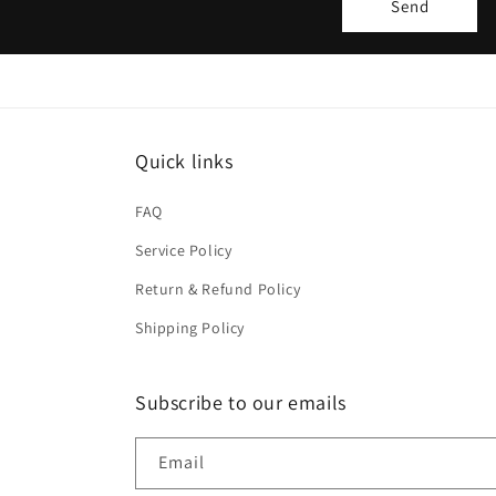
Send
m
Quick links
FAQ
Service Policy
Return & Refund Policy
Shipping Policy
Subscribe to our emails
Email