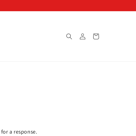
Log
Cart
in
 for a response.