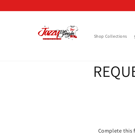
Skip to
content
Shop Collections
REQUE
Complete this f