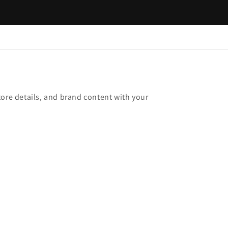
tore details, and brand content with your