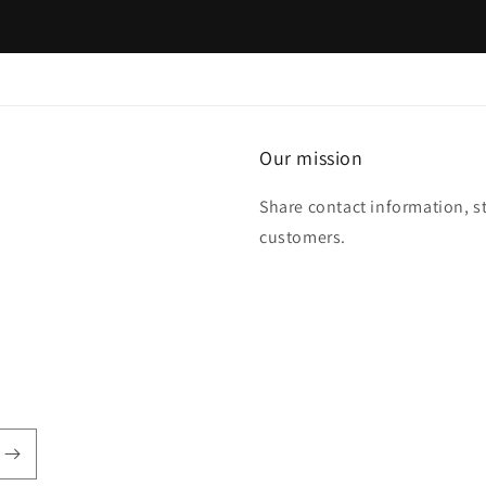
Our mission
Share contact information, s
customers.